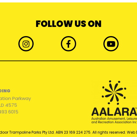
FOLLOW US ON
I
F
Y
n
a
o
s
c
u
t
e
t
a
b
u
g
o
b
r
o
e
BOING
a
k
ation Parkway
m
-
QLD 4575
f
493 6015
door Trampoline Parks Pty Ltd. ABN 23 169 224 275. All rights reserved. Web