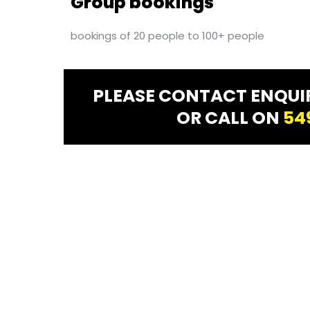
Group bookings
bookings of 20 people to 100+ people
PLEASE CONTACT ENQU
OR CALL ON
54