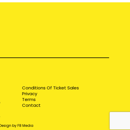
Conditions Of Ticket Sales
Privacy
Terms
Contact
 Design by F8 Media