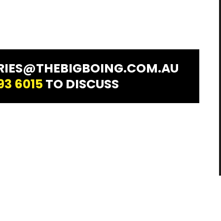
IRIES@THEBIGBOING.COM.AU
93 6015
TO DISCUSS