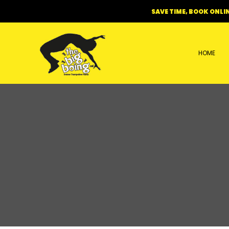
Skip
SAVE TIME, BOOK ONLIN
to
content
HOME