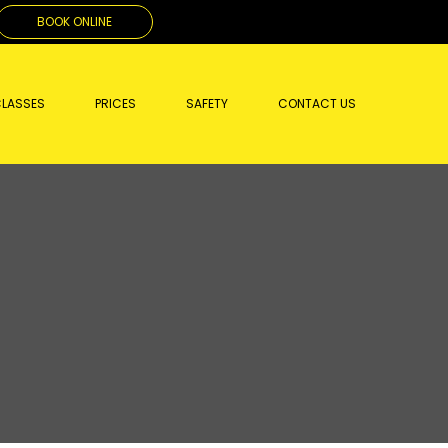
BOOK ONLINE
LASSES
PRICES
SAFETY
CONTACT US