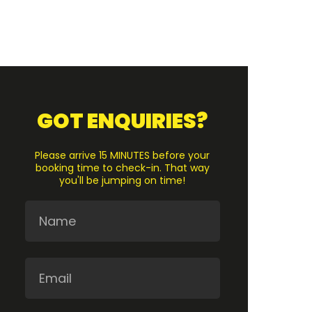
GOT ENQUIRIES?
Please arrive 15 MINUTES before your
booking time to check-in. That way
you'll be jumping on time!
Name
Email