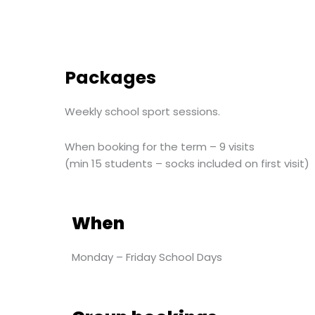
Packages
Weekly school sport sessions.
When booking for the term – 9 visits
(min 15 students – socks included on first visit)
When
Monday – Friday School Days