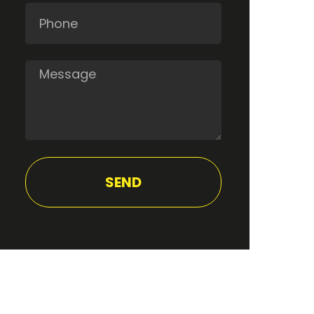
Phone
Message
SEND