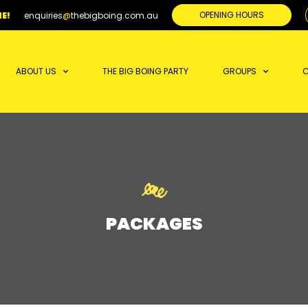
OPENING HOURS
E!
enquiries
@
thebigboing.com.au
ABOUT US
THE BIG BOING PARTY
GROUPS
C
PACKAGES