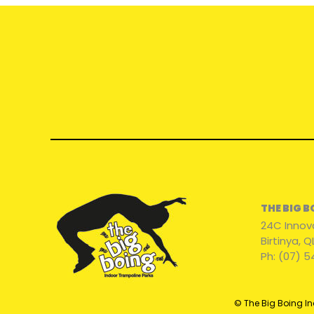
THE BIG 
24C Innov
Birtinya, 
Ph: (07) 5
© The Big Boing In