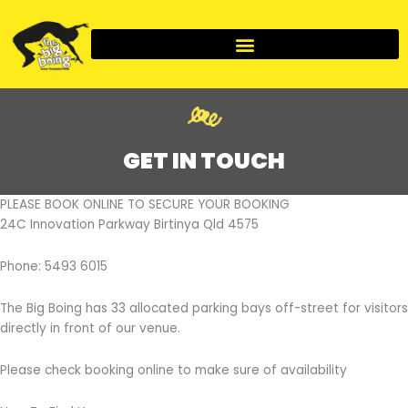
Skip
to
content
GET IN TOUCH
PLEASE BOOK ONLINE TO SECURE YOUR BOOKING
24C Innovation Parkway Birtinya Qld 4575
Phone: 5493 6015
The Big Boing has 33 allocated parking bays off-street for visitors
directly in front of our venue.
Please check booking online to make sure of availability