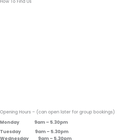
How To Find Us
(can open later for group bookings)
Opening Hours –
Monday 9am – 5.30pm
Tuesday 9am – 5.30pm
Wednesday 9am – 5.30pm