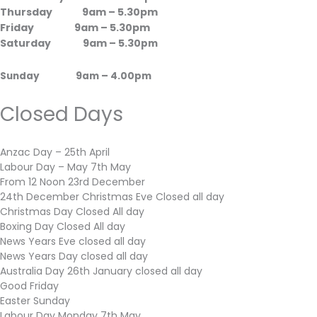
Thursday 9am – 5.30pm
Friday 9am – 5.30pm
Saturday 9am – 5.30
pm
Sunday 9am – 4.00pm
Closed Days
Anzac Day – 25th April
Labour Day – May 7th May
From 12 Noon 23rd December
24th December Christmas Eve Closed all day
Christmas Day Closed All day
Boxing Day Closed All day
News Years Eve closed all day
News Years Day closed all day
Australia Day 26th January closed all day
Good Friday
Easter Sunday
Labour Day Monday 7th May