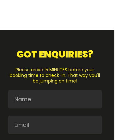
GOT ENQUIRIES?
Please arrive 15 MINUTES before your
booking time to check-in. That way you'll
be jumping on time!
Name
Email