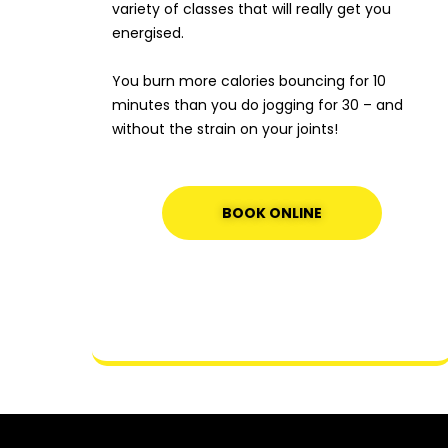
variety of classes that will really get you
energised.
You burn more calories bouncing for 10
minutes than you do jogging for 30 – and
without the strain on your joints!
BOOK ONLINE