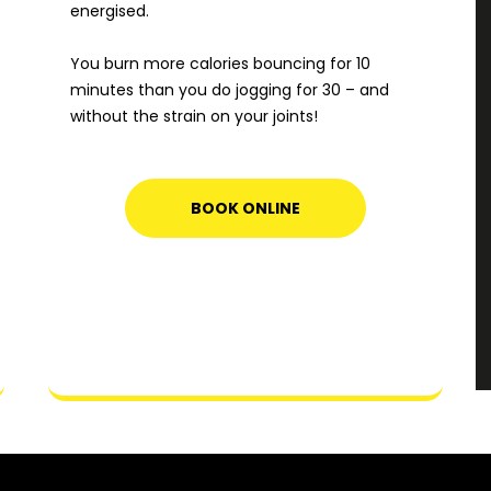
energised.
You burn more calories bouncing for 10
minutes than you do jogging for 30 – and
without the strain on your joints!
BOOK ONLINE