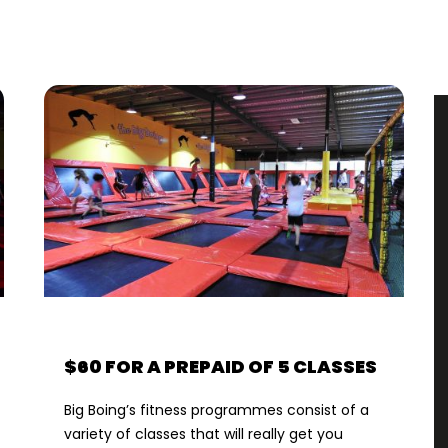
$60 FOR A PREPAID OF 5 CLASSES
Big Boing’s fitness programmes consist of a
variety of classes that will really get you