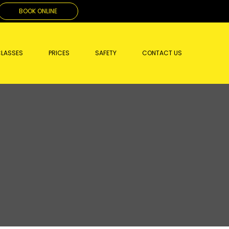
BOOK ONLINE
LASSES
PRICES
SAFETY
CONTACT US