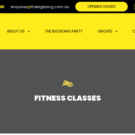
OPENING HOURS
E!
enquiries
@
thebigboing.com.au
ABOUT US
THE BIG BOING PARTY
GROUPS
C
FITNESS CLASSES