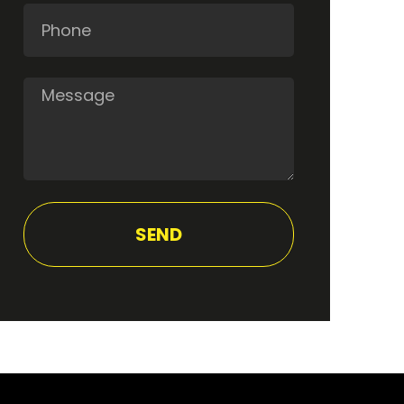
Phone
Message
SEND