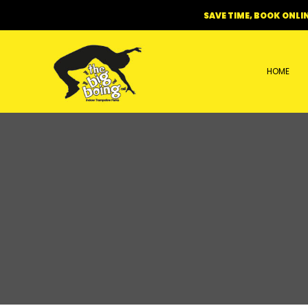
Skip
SAVE TIME, BOOK ONLIN
to
content
HOME