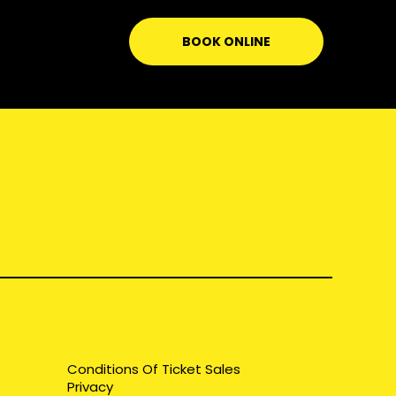
BOOK ONLINE
Conditions Of Ticket Sales
Privacy