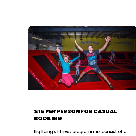
$15 PER PERSON FOR CASUAL
BOOKING
Big Boing’s fitness programmes consist of a