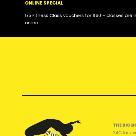
ONLINE SPECIAL
5 x Fitness Class vouchers for $60 – classes ar
online
THE BIG 
24C Innov